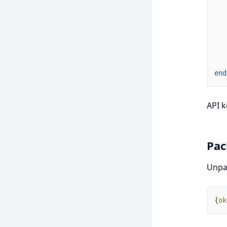
end
API k
Pac
Unpac
{
ok