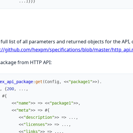
.
.
.
]
}
}
}
 full list of all parameters and returned objects for the API,
://github.com/hexpm/specifications/blob/master/http_api
package from HTTP API:
ex_api_package
:
get
(
Config
,
<<
"package1"
>>
)
.
,
{
200
,
.
.
.
,
#{
<<
"name"
>>
=>
<<
"package1"
>>
,
<<
"meta"
>>
=>
#{
<<
"description"
>>
=>
.
.
.
,
<<
"licenses"
>>
=>
.
.
.
,
<<
"links"
>>
=>
.
.
.
,