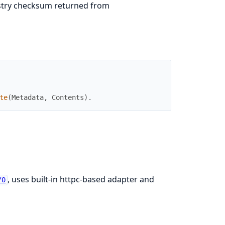
istry checksum returned from
te
(
Metadata
,
Contents
)
.
, uses built-in httpc-based adapter and
/0