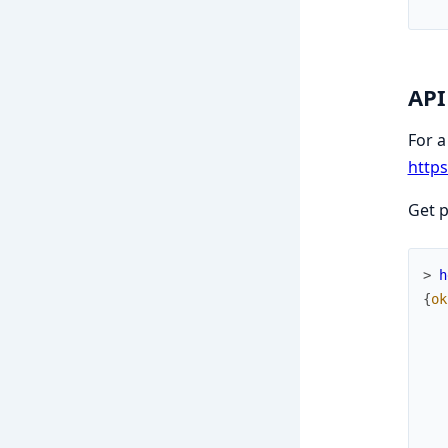
API
For a
https
Get 
> 
h
{
ok