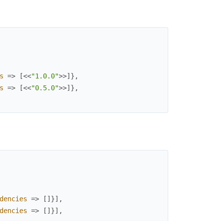
s
=>
[
<<
"1.0.0"
>>
]
}
,
s
=>
[
<<
"0.5.0"
>>
]
}
,
dencies
=>
[
]
}
]
,
dencies
=>
[
]
}
]
,