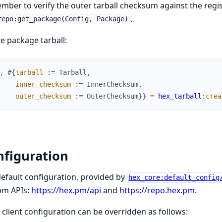
ber to verify the outer tarball checksum against the reg
.
repo:get_package(Config, Package)
e package tarball:
,
#{
tarball
:=
Tarball
,
inner_checksum
:=
InnerChecksum
,
outer_checksum
:=
OuterChecksum
}
}
=
hex_tarball
:
crea
nfiguration
efault configuration, provided by
hex_core:default_config
pm APIs:
https://hex.pm/api
and
https://repo.hex.pm
.
client configuration can be overridden as follows: