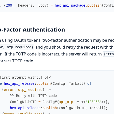
,
{
200
,
_
Headers
,
_
Body
}
=
hex_api_package
:
publish
(
Confi
-Factor Authentication
using OAuth tokens, two-factor authentication may be requi
and you should retry the request with t
or, otp_required}
n. If the TOTP code is incorrect, the server will return
{erro
orrect TOTP code.
First attempt without OTP
e
hex_api_release
:
publish
(
Config
,
Tarball
)
of
{
error
,
otp_required
}
->
%% Retry with TOTP code
ConfigWithOTP
=
Config
#{
api_otp
:=
<<
"123456"
>>
}
,
hex_api_release
:
publish
(
ConfigWithOTP
,
Tarball
)
;
{
error
,
invalid_totp
}
->