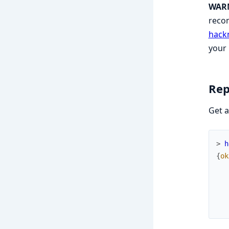
WAR
recom
hack
your
Rep
Get a
> 
h
{
ok