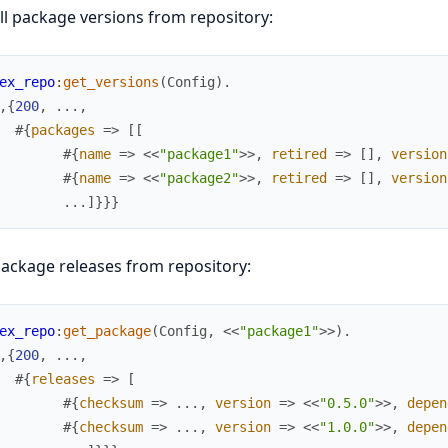
ll package versions from repository:
ex_repo
:
get_versions
(
Config
)
.
,
{
200
,
.
.
.
,
#{
packages
=>
[
[
#{
name
=>
<<
"package1"
>>
,
retired
=>
[
]
,
version
#{
name
=>
<<
"package2"
>>
,
retired
=>
[
]
,
version
.
.
.
]
}
}
}
ackage releases from repository:
ex_repo
:
get_package
(
Config
,
<<
"package1"
>>
)
.
,
{
200
,
.
.
.
,
#{
releases
=>
[
#{
checksum
=>
.
.
.
,
version
=>
<<
"0.5.0"
>>
,
depen
#{
checksum
=>
.
.
.
,
version
=>
<<
"1.0.0"
>>
,
depen