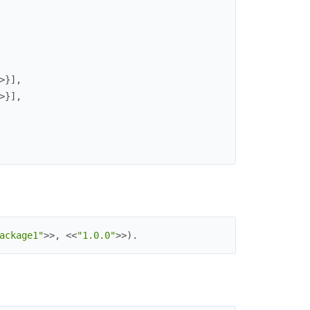
>
}
]
,
>
}
]
,
ackage1"
>>
,
<<
"1.0.0"
>>
)
.