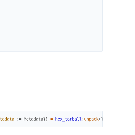
tadata
:=
Metadata
}
}
=
hex_tarball
:
unpack
(
Tarball
,
memor