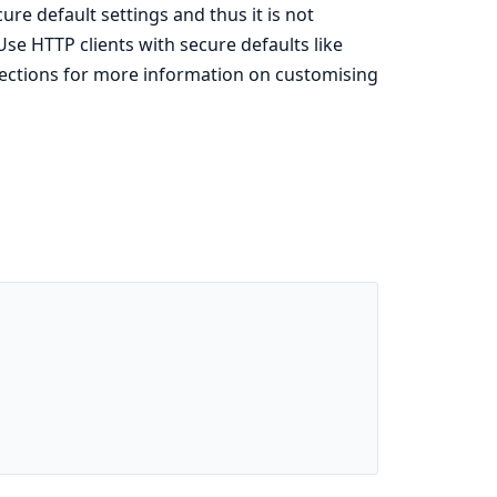
ure default settings and thus it is not
se HTTP clients with secure defaults like
ections for more information on customising