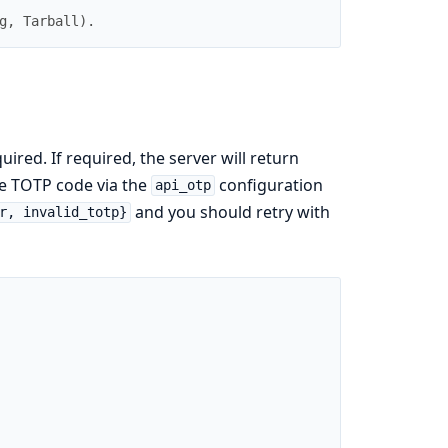
g
,
Tarball
)
.
red. If required, the server will return
he TOTP code via the
configuration
api_otp
and you should retry with
r, invalid_totp}