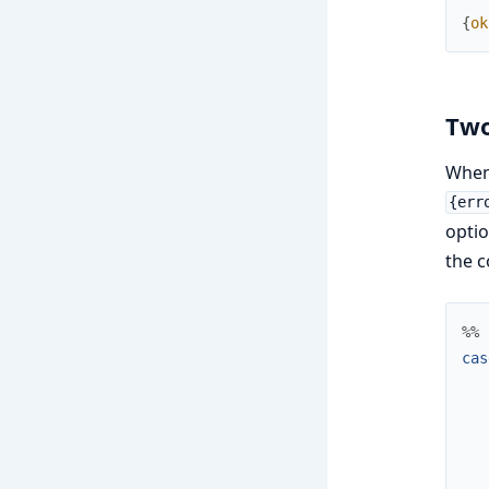
{
ok
Two
When 
{err
optio
the c
%% 
cas