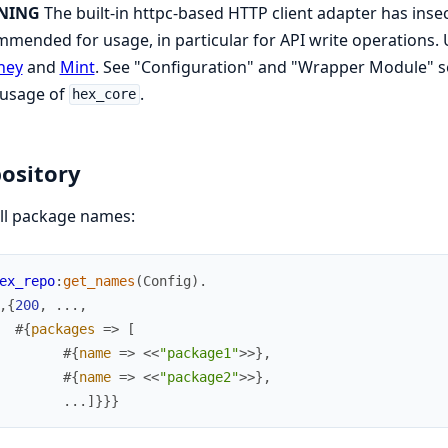
NING
The built-in httpc-based HTTP client adapter has insec
mended for usage, in particular for API write operations. U
ney
and
Mint
. See "Configuration" and "Wrapper Module" s
 usage of
.
hex_core
ository
ll package names:
ex_repo
:
get_names
(
Config
)
.
,
{
200
,
.
.
.
,
#{
packages
=>
[
#{
name
=>
<<
"package1"
>>
}
,
#{
name
=>
<<
"package2"
>>
}
,
.
.
.
]
}
}
}