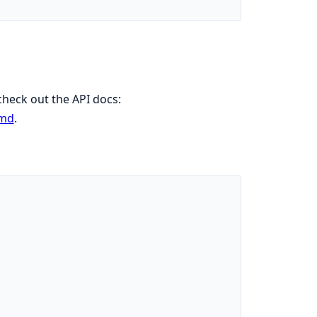
 check out the API docs:
.md
.