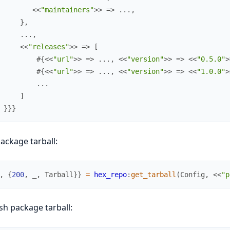
<<
"maintainers"
>>
=>
.
.
.
,
}
,
.
.
.
,
<<
"releases"
>>
=>
[
#{
<<
"url"
>>
=>
.
.
.
,
<<
"version"
>>
=>
<<
"0.5.0"
>
#{
<<
"url"
>>
=>
.
.
.
,
<<
"version"
>>
=>
<<
"1.0.0"
>
.
.
.
]
}
}
}
ackage tarball:
,
{
200
,
_
,
Tarball
}
}
=
hex_repo
:
get_tarball
(
Config
,
<<
"p
sh package tarball: