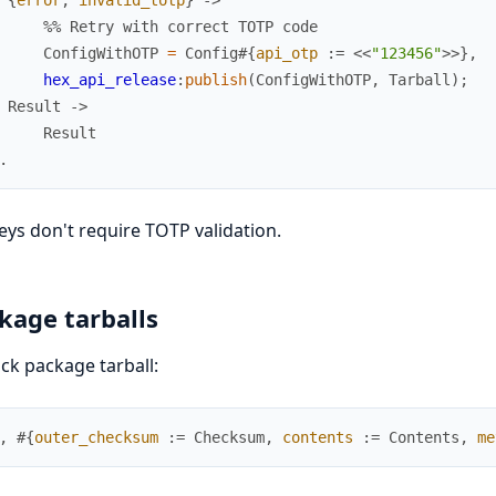
%% Retry with correct TOTP code
ConfigWithOTP
=
Config
#{
api_otp
:=
<<
"123456"
>>
}
,
hex_api_release
:
publish
(
ConfigWithOTP
,
Tarball
)
;
Result
->
Result
.
eys don't require TOTP validation.
kage tarballs
k package tarball:
,
#{
outer_checksum
:=
Checksum
,
contents
:=
Contents
,
me