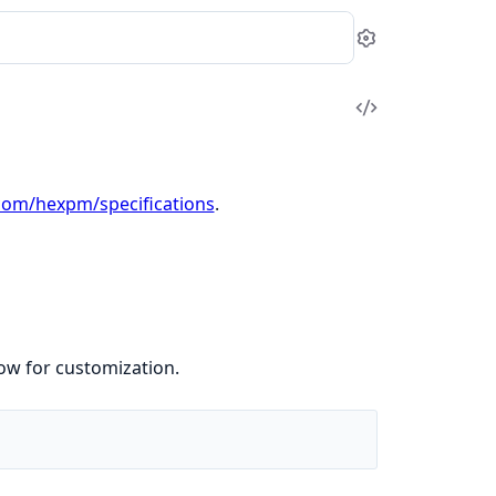
Settings
View
Source
.com/hexpm/specifications
.
low for customization.