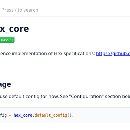
ch
mentation
x_core
core
ence implementation of Hex specifications:
https://github
age
 use default config for now. See "Configuration" section be
fig
=
hex_core
:
default_config
(
)
.