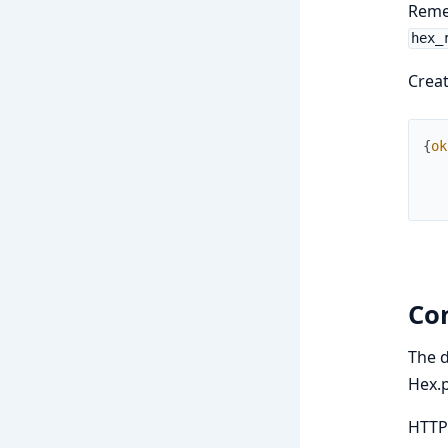
Remem
hex_
Creat
{
ok
Co
The d
Hex.
HTTP 