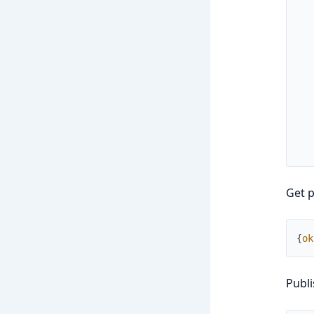
Get p
{
ok
Publi