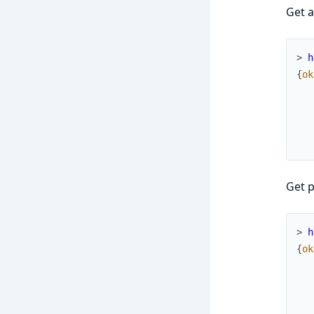
Get a
> 
h
{
ok
Get p
> 
h
{
ok