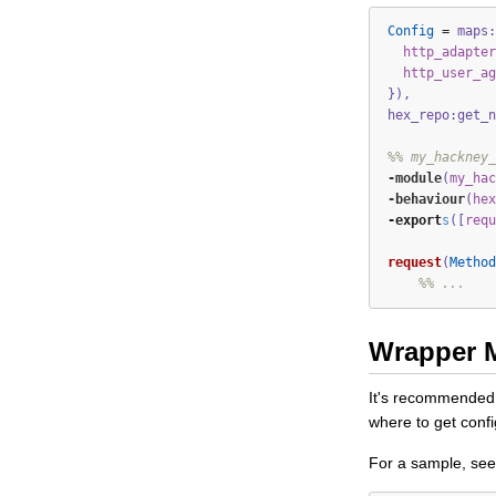
Config
=
maps:
http_adapter
http_user_ag
}),
hex_repo:get_n
%% my_hackney_
-module
(
my_hac
-
behaviour
(
hex
-export
s
([
requ
request
(
Method
%% ...
Wrapper 
It's recommended t
where to get confi
For a sample, se