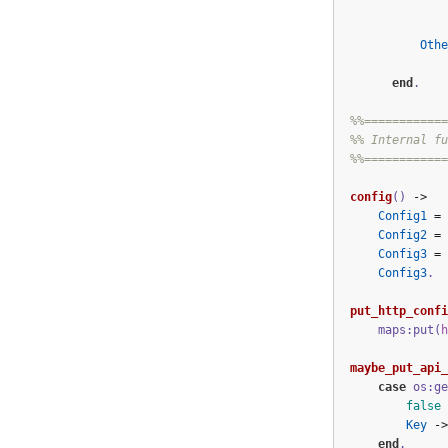
Othe
end
.
%%============
%% Internal fu
%%============
config
()
->
Config1
=
Config2
=
Config3
=
Config3
.
put_http_confi
maps:put(
h
maybe_put_api_
case
os:ge
false
Key
->
end
.