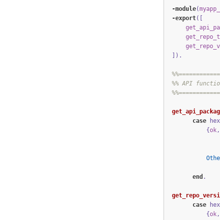
-module
(
myapp_
-export
([
get_api_pa
get_repo_t
get_repo_v
])
.
%%============
%% API functio
%%============
get_api_packag
case
hex
{
ok
,
Othe
end
.
get_repo_versi
case
hex
{
ok
,