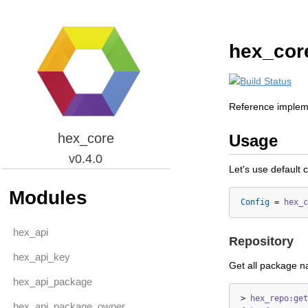
hex_cor
Reference impleme
hex_core
Usage
v0.4.0
Let's use default 
Modules
Config
=
hex_c
hex_api
Repository
hex_api_key
Get all package 
hex_api_package
>
hex_repo:get
hex_api_package_owner