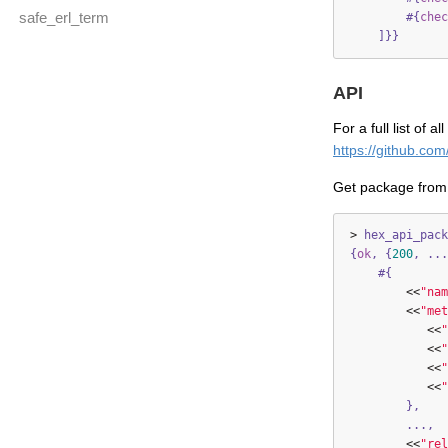
safe_erl_term
#{
chec
]}}
API
For a full list of 
https://github.co
Get package from
>
hex_api_pack
{
ok
,
{
200
,
...
#{
<<
"nam
<<
"met
<<
"
<<
"
<<
"
<<
"
},
...,
<<
"rel