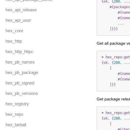
{
ok
,
{
200
,
...
#{
packages
hex_api_release
#{
name
#{
name
hex_api_user
...
]}}}
hex_core
hex_http
Get all package ve
hex_http_httpc
>
hex_repo:get
hex_pb_names
{
ok
,
{
200
,
...
[
hex_pb_package
#{
name
#{
name
hex_pb_signed
]}}
hex_pb_versions
Get package relea
hex_registry
>
hex_repo:get
hex_repo
{
ok
,
{
200
,
...
[
hex_tarball
#{
chec