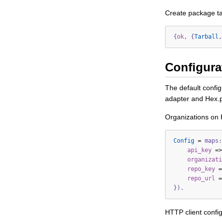
Create package ta
{
ok
,
{
Tarball
,
Configura
The default confi
adapter and Hex.
Organizations on 
Config
=
maps:
api_key
=>
organizati
repo_key
=
repo_url
=
}).
HTTP client config