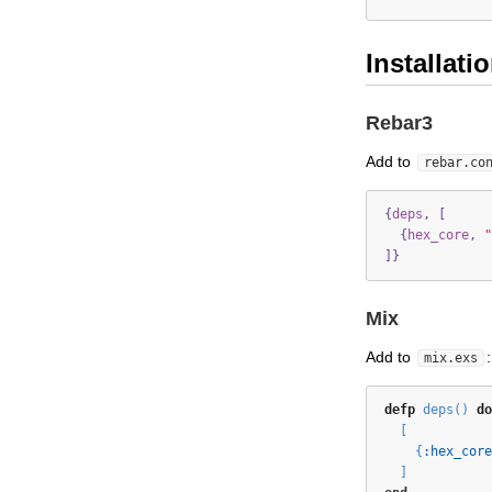
Installati
Rebar3
Add to
rebar.co
{
deps
,
[
{
hex_core
,
"
]}
Mix
Add to
:
mix.exs
defp
 deps() 
do
  [
    {
:hex_core
  ]