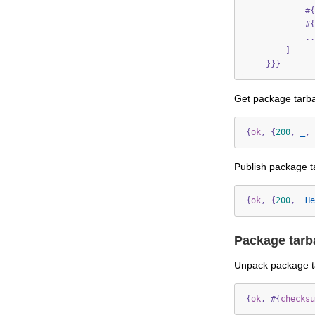
#{
#{
..
]
}}}
Get package tarba
{
ok
,
{
200
,
_
,
Publish package ta
{
ok
,
{
200
,
_He
Package tarb
Unpack package ta
{
ok
,
#{
checksu