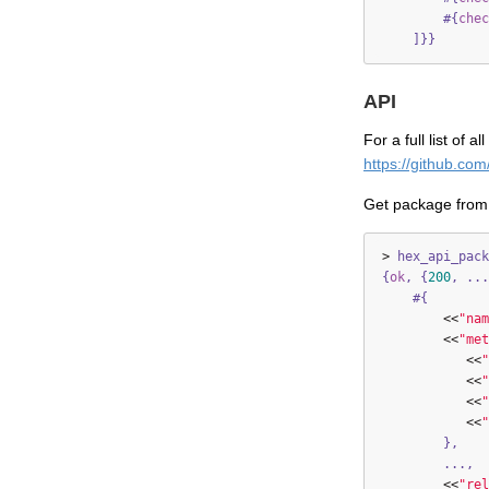
#{
chec
]}}
API
For a full list of 
https://github.co
Get package from
>
hex_api_pack
{
ok
,
{
200
,
...
#{
<<
"nam
<<
"met
<<
"
<<
"
<<
"
<<
"
},
...,
<<
"rel