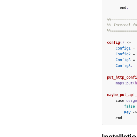
end
.
%%============
%% Internal fu
%%============
config
()
->
Config1
=
Config2
=
Config3
=
Config3
.
put_http_confi
maps:put(
h
maybe_put_api_
case
os:ge
false
Key
->
end
.
Installati