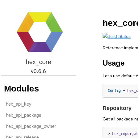
hex_cor
Reference impleme
hex_core
Usage
v0.6.6
Let's use default 
Modules
Config
=
hex_c
hex_api_key
Repository
hex_api_package
Get all package 
hex_api_package_owner
>
hex_repo:get
hex_api_release