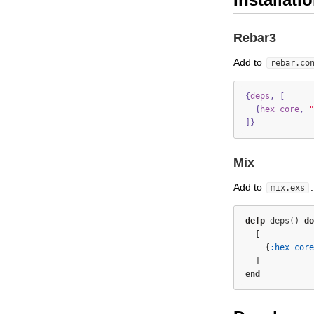
Rebar3
Add to
rebar.co
{
deps
,
[
{
hex_core
,
"
]}
Mix
Add to
:
mix.exs
defp
 deps() 
do
  [
    {
:hex_core
  ]
end