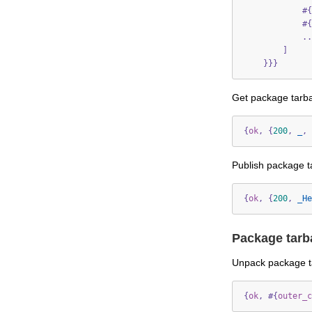
#{
#{
..
]
}}}
Get package tarba
{
ok
,
{
200
,
_
,
Publish package ta
{
ok
,
{
200
,
_He
Package tarb
Unpack package ta
{
ok
,
#{
outer_c