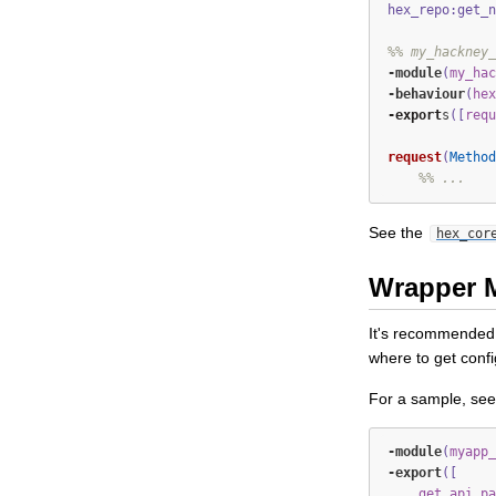
hex_repo:get_n
%% my_hackney_
-module
(
my_hac
-
behaviour
(
hex
-export
s
([
requ
request
(
Method
%% ...
See the
hex_cor
Wrapper 
It's recommended t
where to get confi
For a sample, se
-module
(
myapp_
-export
([
get_api_pa