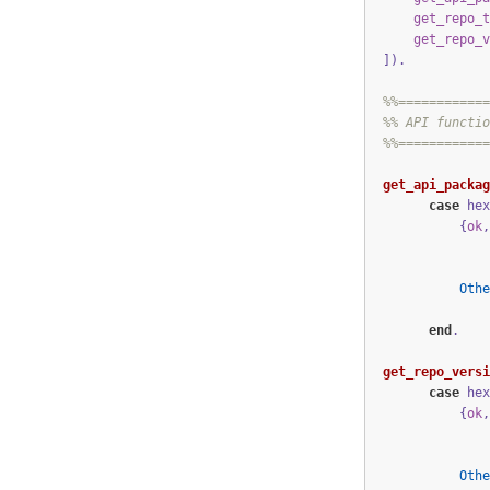
get_repo_t
get_repo_v
])
.
%%============
%% API functio
%%============
get_api_packag
case
hex
{
ok
,
Othe
end
.
get_repo_versi
case
hex
{
ok
,
Othe