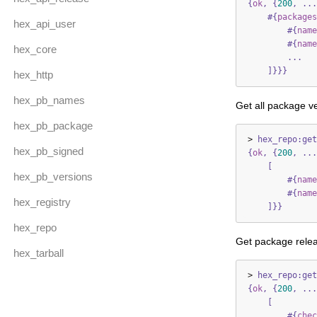
{
ok
,
{
200
,
...
#{
packages
hex_api_user
#{
name
#{
name
hex_core
...
]}}}
hex_http
hex_pb_names
Get all package ve
hex_pb_package
>
hex_repo:get
hex_pb_signed
{
ok
,
{
200
,
...
[
hex_pb_versions
#{
name
#{
name
hex_registry
]}}
hex_repo
Get package relea
hex_tarball
>
hex_repo:get
{
ok
,
{
200
,
...
[
#{
chec