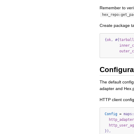
Remember to verif
hex_repo:get_pa
Create package ta
{
ok
,
#{
tarball
inner_c
outer_c
Configura
The default confi
adapter and Hex.
HTTP client config
Config
=
maps:
http_adapter
http_user_ag
}),