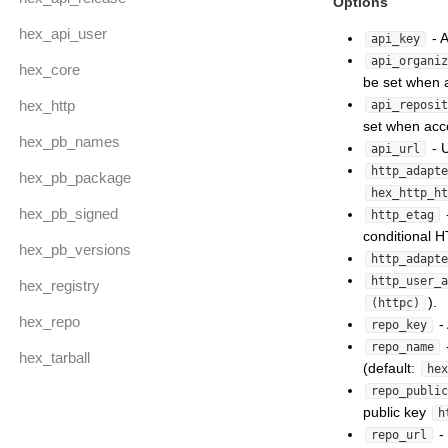
Options
hex_api_user
- 
api_key
api_organiz
hex_core
be set when a
hex_http
api_reposit
set when acce
hex_pb_names
- U
api_url
http_adapte
hex_pb_package
hex_http_ht
hex_pb_signed
http_etag
conditional 
hex_pb_versions
http_adapte
http_user_a
hex_registry
).
(httpc)
hex_repo
- 
repo_key
repo_name
hex_tarball
(default:
hex
repo_public
public key
h
- 
repo_url