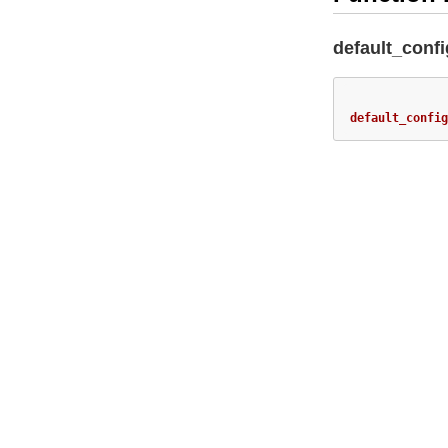
default_confi
default_config