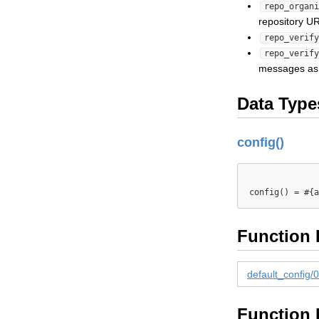
repo_organi
repository U
repo_verify
repo_verify
messages as 
Data Type
config()
Function 
default_config/0
Function 