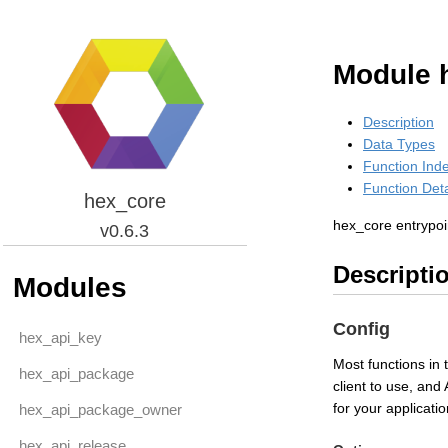
Module 
Description
Data Types
Function Ind
Function Deta
hex_core
hex_core entrypoi
v0.6.3
Descripti
Modules
Config
hex_api_key
Most functions in 
hex_api_package
client to use, and
for your applicat
hex_api_package_owner
hex_api_release