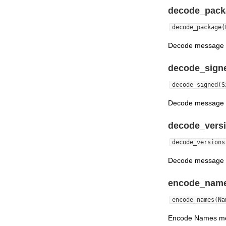
decode_pack
decode_package(
Decode message c
decode_sign
decode_signed(S
Decode message cr
decode_versi
decode_versions
Decode message c
encode_name
encode_names(Na
Encode Names m