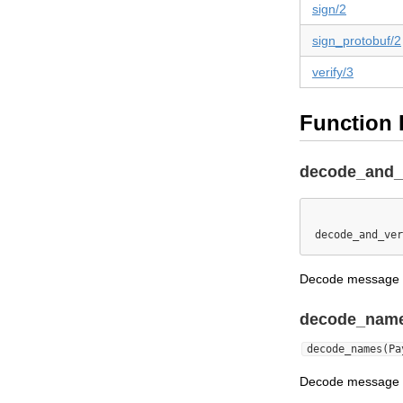
sign/2
sign_protobuf/2
verify/3
Function 
decode_and_v
decode_and_ver
Decode message cr
decode_name
decode_names(Pa
Decode message 