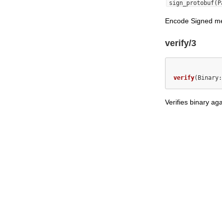
sign_protobuf(P
Encode Signed m
verify/3
verify
(Binary:
Verifies binary ag