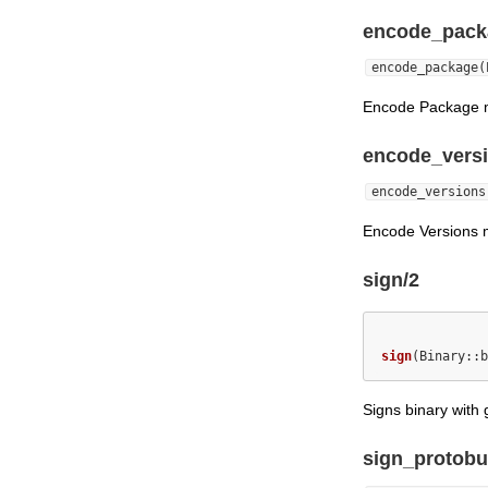
encode_pack
encode_package(
Encode Package 
encode_versi
encode_versions
Encode Versions 
sign/2
sign
(Binary::b
Signs binary with 
sign_protobu