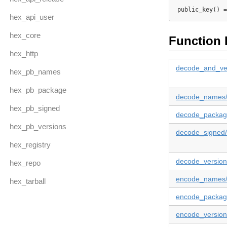
public_key() =
hex_api_user
hex_core
Function 
hex_http
decode_and_ver
hex_pb_names
hex_pb_package
decode_names
hex_pb_signed
decode_packag
hex_pb_versions
decode_signed
hex_registry
decode_version
hex_repo
encode_names
hex_tarball
encode_packag
encode_version