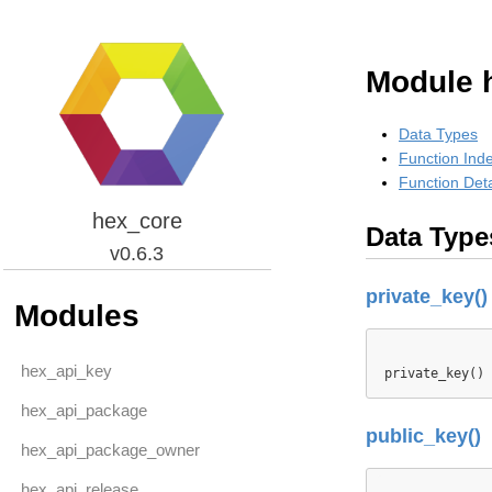
Module 
Data Types
Function Ind
Function Deta
hex_core
Data Type
v0.6.3
private_key()
Modules
hex_api_key
private_key() 
hex_api_package
public_key()
hex_api_package_owner
hex_api_release